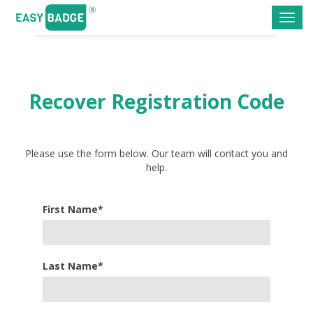
Toggl
navig
Recover Registration Code
Please use the form below. Our team will contact you and
help.
First Name*
Last Name*