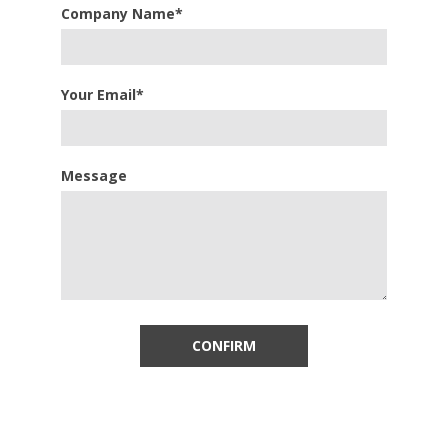
Company Name*
Your Email*
Message